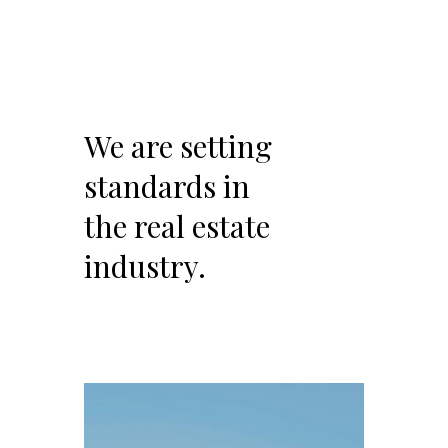
We are setting
standards in
the real estate
industry.