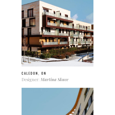
CALEDON, ON
Designer:
Martina Skuce