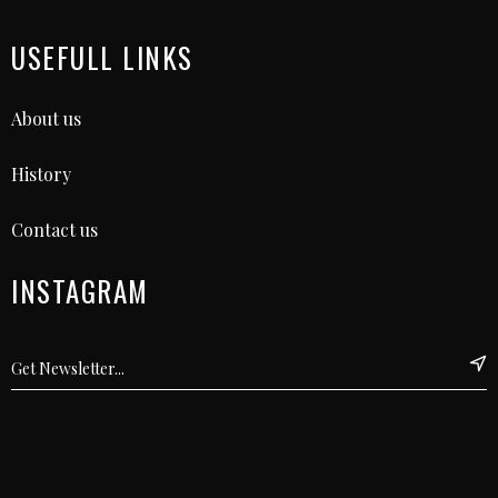
USEFULL LINKS
About us
History
Contact us
INSTAGRAM