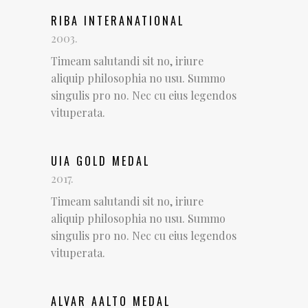
RIBA INTERANATIONAL
2003.
Timeam salutandi sit no, iriure
aliquip philosophia no usu. Summo
singulis pro no. Nec cu eius legendos
vituperata.
UIA GOLD MEDAL
2017.
Timeam salutandi sit no, iriure
aliquip philosophia no usu. Summo
singulis pro no. Nec cu eius legendos
vituperata.
ALVAR AALTO MEDAL