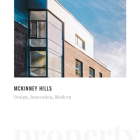
MCKINNEY HILLS
Design, Innovation, Modern
property