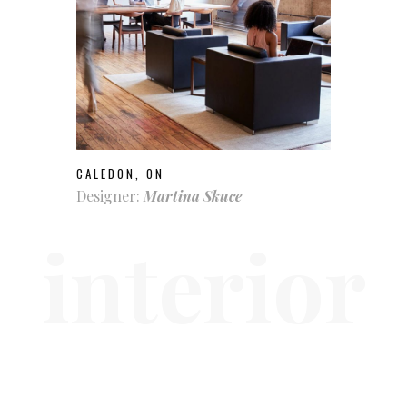
CALEDON, ON
Designer:
Martina Skuce
interior