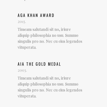
AGA KHAN AWARD
2013.
Timeam salutandi sit no, iriure
aliquip philosophia no usu. Summo
singulis pro no. Nec cu eius legendos
vituperata.
AIA THE GOLD MEDAL
2003.
Timeam salutandi sit no, iriure
aliquip philosophia no usu. Summo
singulis pro no. Nec cu eius legendos
vituperata.