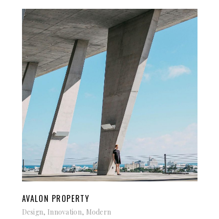
AVALON PROPERTY
Design, Innovation, Modern