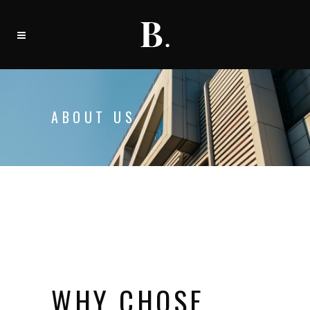
ABOUT US
WHY CHOSE