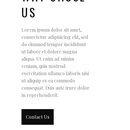
US
Lorem ipsum dolor sit amet,
consectetur adipisicing elit, sed
do eiusmod tempor incididunt
ut labore et dolore magna
aliqua. Ut enim ad minim
veniam, quis nostrud
exercitation ullamco laboris nisi
ut aliquip ex ea commodo
consequat. Duis aute irure dolor
in reprehenderit.
Contact Us