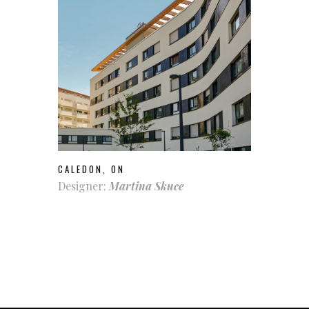
CALEDON, ON
Designer:
Martina Skuce