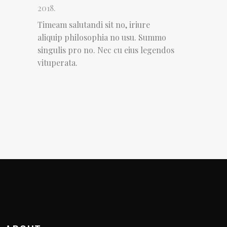
2018.
Timeam salutandi sit no, iriure
aliquip philosophia no usu. Summo
singulis pro no. Nec cu eius legendos
vituperata.