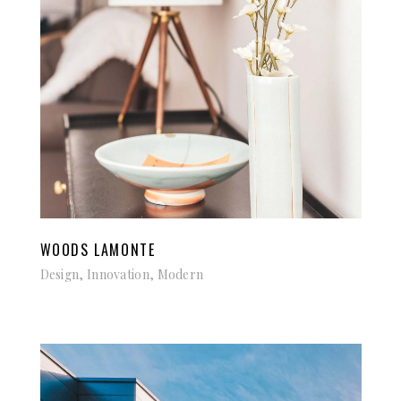
WOODS LAMONTE
Design, Innovation, Modern