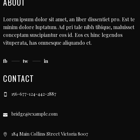
ABOUT
Lorem ipsum dolor sit amet, an liber dissentiet pro. Est te
minim dolore luptatum. Ad pri tale nibh tibique, maluisset
conceptam suscipiantur eos id. Eos ex hinc legendos
vituperata, has omnesque aliquando et.
fb
tw
in
CONTACT
156-677-124-442-2887
bridge@example.com
184 Main Collins Street Victoria 8007