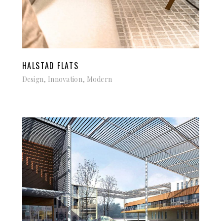
HALSTAD FLATS
Design, Innovation, Modern