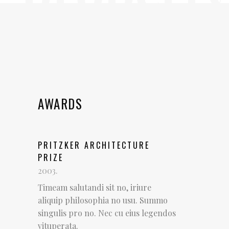
AWARDS
PRITZKER ARCHITECTURE
PRIZE
2003.
Timeam salutandi sit no, iriure
aliquip philosophia no usu. Summo
singulis pro no. Nec cu eius legendos
vituperata.