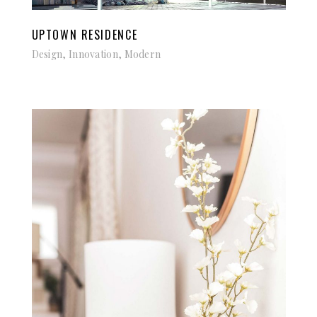
UPTOWN RESIDENCE
Design, Innovation, Modern