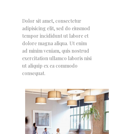
Dolor sit amet, consectetur
adipisicing elit, sed do eiusmod
tempor incididunt ut labore et
dolore magna aliqua. Ut enim
ad minim veniam, quis nostrud
exercitation ullamco laboris nisi
ut aliquip ex ea commodo
consequat.