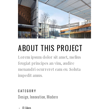
ABOUT THIS PROJECT
Lorem ipsum dolor sit amet, melius
feugiat principes an vim, audire
menandri ocurreret eam eu. Soluta
impedit amus.
CATEGORY
Design, Innovation, Modern
0
Likes