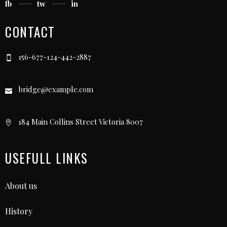
fb
tw
in
CONTACT
156-677-124-442-2887
bridge@example.com
184 Main Collins Street Victoria 8007
USEFULL LINKS
About us
History