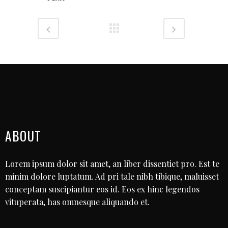
ABOUT
Lorem ipsum dolor sit amet, an liber dissentiet pro. Est te
minim dolore luptatum. Ad pri tale nibh tibique, maluisset
conceptam suscipiantur eos id. Eos ex hinc legendos
vituperata, has omnesque aliquando et.