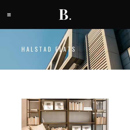
HALSTAD FLATS