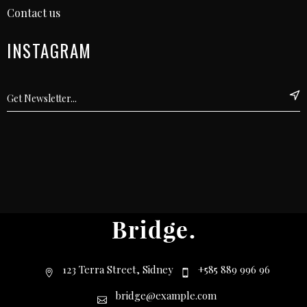
Contact us
INSTAGRAM
123 Terra Street, Sidney
+585 889 996 96
bridge@example.com